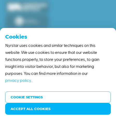
Cookies
Nyrstar uses cookies and similar techniques on this
website. We use cookies to ensure that our website
functions properly, to store your preferences, to gain
insight into visitor behavior, but also for marketing
Terms of use
purposes. You can find more information in our
Privacy policy
privacy policy
.
Recruitment Privacy Notice
Cookie statement
Disclaimer
COOKIE SETTINGS
Cookie settings
All rights reserved Nyrstar 2026
ACCEPT ALL COOKIES