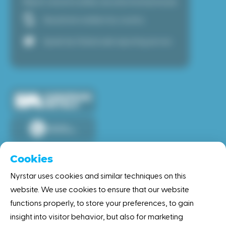
Report concerns safely, securely & anonymously
See phone numbers by country
Speak Up Global web reporting service
Cookies
Nyrstar uses cookies and similar techniques on this
website. We use cookies to ensure that our website
functions properly, to store your preferences, to gain
insight into visitor behavior, but also for marketing
Terms of use