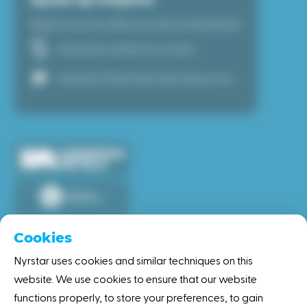
Report concerns safely, securely & anonymously
See phone numbers by country
Speak Up Global web reporting service
Cookies
Nyrstar uses cookies and similar techniques on this
website. We use cookies to ensure that our website
functions properly, to store your preferences, to gain