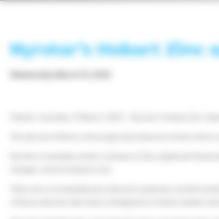
Nyrstar’s Hobart Zinc 
Wednesday March 12, 2025
Hobart, Australia, 12 March, 2025 – Nyrstar’s Hobart Zinc Opera
This decision follows a thorough and extensive review and is a
Nyrstar’s Australian assets continue to face significant finan
charges, and increased costs.
There are no immediate job reductions planned, and the facilit
of the production decrease will depend on future markets and