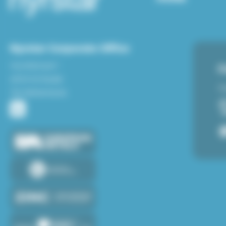
Nyrstar Corporate Office
Hoofdstraat 1
C
6024 AA Budel
Fe
The Netherlands