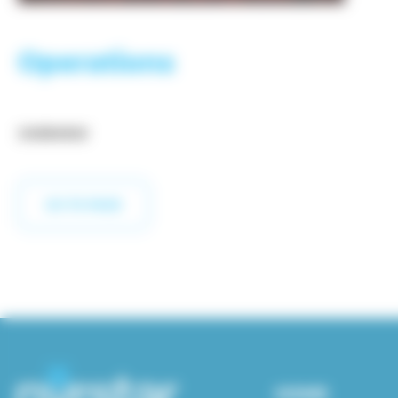
Operations
OVERVIEW
GO TO PAGE
HOME