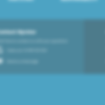
ontact Nyrstar
el free to contact us with your questions
Call us at +31 495 512 920
Send us a message