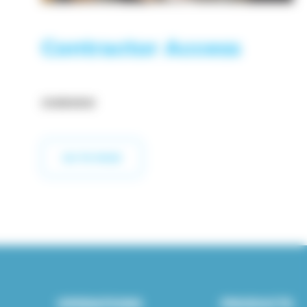
Contractor Access
OVERVIEW
GO TO PAGE
OPERATIONS
PRODUCTS