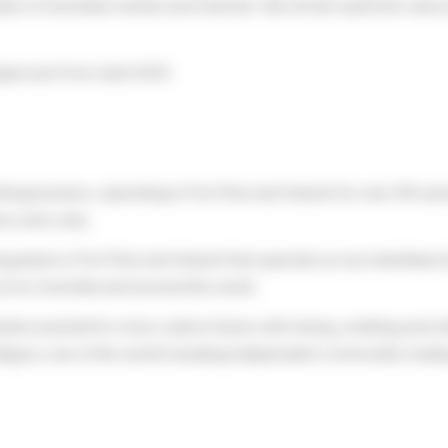
ue of Australian metals and minerals. We remain optimistic about th
approach from April 2025.
ining business, operating in Port Pirie and Hobart for over 100 yea
e, every day.
lants in Port Pirie and Hobart that operate as two interlinked site
ross Australia and around the world.
etals essential for a low carbon future with mining, smelting and 
rafigura, one of the world’s leading independent commodity tradi