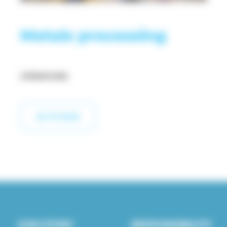
Metals processing
OPERATIONS
GO TO PAGE
OUR STORY
RESPONSIBILITY