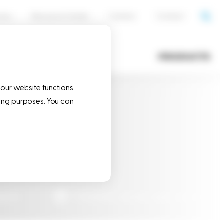
cess
Resource Center
Careers
Contact
OPERATIONS
PRODUCTS
 our website functions
eting purposes. You can
ducts
Flexible & reliable business partner