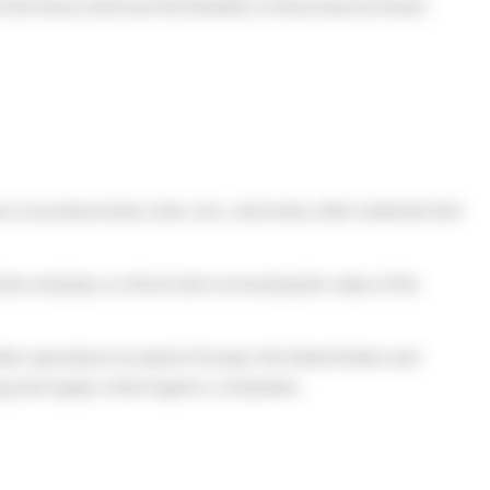
e future and have the flexibility to lift production levels
rs to produce lead, silver, zinc, and many other materials that
s and play a critical role in increasing the value of the
other operations located in Europe, the United States and
ng and supply chain logistics companies.