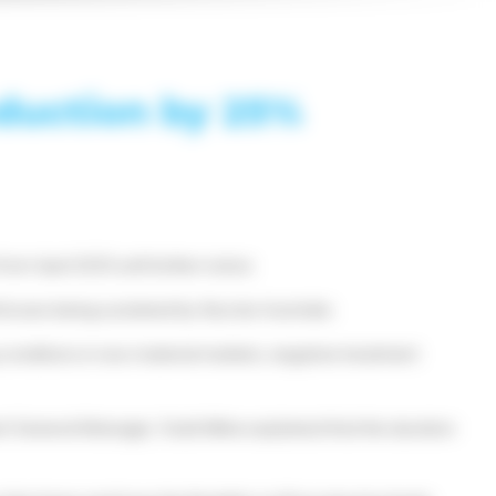
oduction by 25%
m April 2025 until further notice.
 losses being sustained by Nyrstar Australia.
g conditions in raw material markets, negative treatment
obart General Manager, Todd Milne explained that the duration