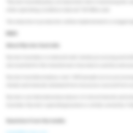
“Nyrstar Australia plays an important role in maximising the val
when operating conditions improve” Mr Milne said.
The reduction in production will be implemented in a staged 
ENDS
About Nyrstar Australia
Nyrstar Australia is a national multi-metals processing and ref
are essential for the manufacture of products used by everyon
Nyrstar Australia employs over 1,400 people across processing p
metals and minerals obtained from resources sourced from ac
Nyrstar is an international producer of critical minerals and m
Australia. Nyrstar’s operating business is wholly owned by T
Questions from the media:
media@nyrstar.com