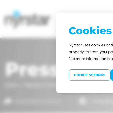
Cookies
HOME
Nyrstar uses cookies and 
properly, to store your pr
find more information in 
Press rele
COOKIE SETTINGS
Home
Resource center
Press releases
Nyr
Responsible producer
Sustainabl