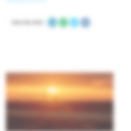
Share this article