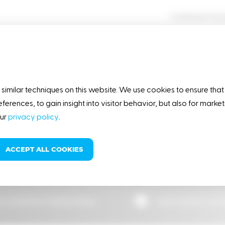
Contractor Ac
OUR STORY
RESPONSIBILITY
similar techniques on this website. We use cookies to ensure that
eferences, to gain insight into visitor behavior, but also for mark
our
privacy policy
.
ases
ACCEPT ALL COOKIES
star’s Hobart ... by 25%
e customer relationships
High quality pro