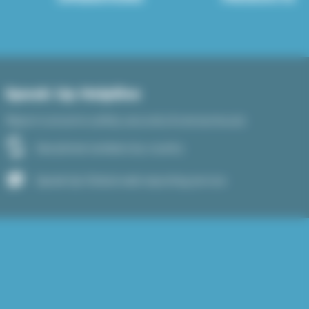
Speak Up Helpline
Report concerns safely, securely & anonymously
See phone numbers by country
Speak Up Global web reporting service