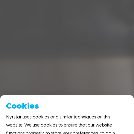
Cookies
‘Zinc is indispensable
Nyrstar uses cookies and similar techniques on this
in the world’
website. We use cookies to ensure that our website
functions properly, to store your preferences, to gain