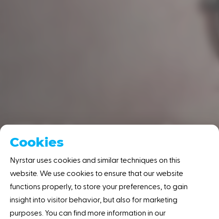
'Global energy prices
Cookies
must remain
Nyrstar uses cookies and similar techniques on this
competitive'
website. We use cookies to ensure that our website
functions properly, to store your preferences, to gain
Home
Resource center
News
'Global
insight into visitor behavior, but also for marketing
energy ... remain competitive'
purposes. You can find more information in our