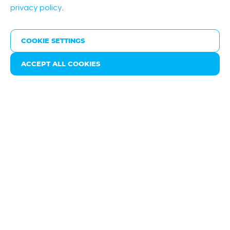
privacy policy
.
High quality products
COOKIE SETTINGS
ACCEPT ALL COOKIES
Friday May 06, 2022
Nyrstar is playing a key role in the energy transition by
producing and processing zinc, lead and silver, for
example. ‘These are essential substances for
activities such as the production of solar cells and the
galvanising of wind turbine components. We are
working hard on adjusting our electricity
consumption to the supply of sustainable sources’,