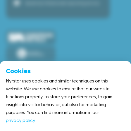
Speak Up Global web reporting service
Cookies
Nyrstar uses cookies and similar techniques on this
website. We use cookies to ensure that our website
functions properly, to store your preferences, to gain
insight into visitor behavior, but also for marketing
Terms of use
purposes. You can find more information in our
Privacy policy
privacy policy
.
Recruitment Privacy Notice
Cookie statement