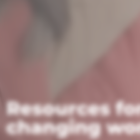
Resources fo
changing wor