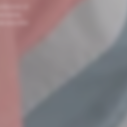
nufacturer of
nd metals,
als and other