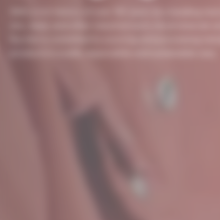
With a rich history of over 150 years as a leading ma
zinc, lead, and other industrial and critical minerals a
Nyrstar is committed to sourcing and processing met
products in a safe, responsible and sustainable way.