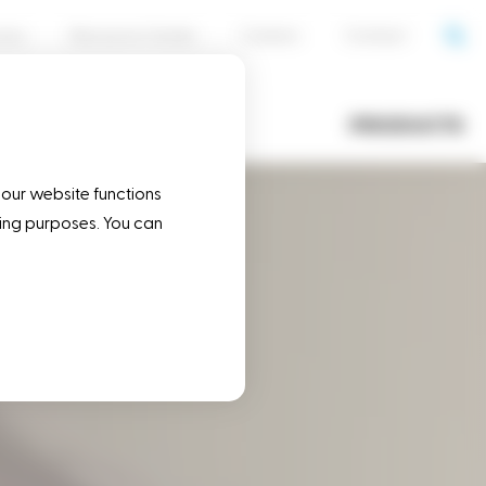
cess
Resource Center
Careers
Contact
OPERATIONS
PRODUCTS
 our website functions
eting purposes. You can