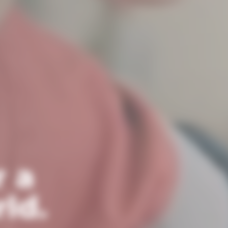
r a
ld.