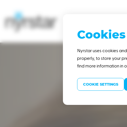
Cookies
HOME
Nyrstar uses cookies and 
properly, to store your pr
find more information in 
COOKIE SETTINGS