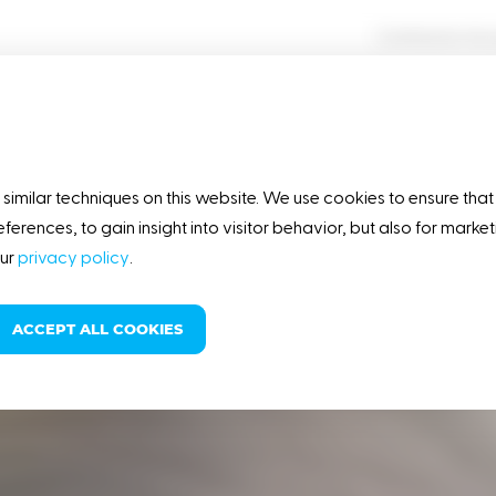
Contractor Ac
OUR STORY
RESPONSIBILITY
similar techniques on this website. We use cookies to ensure that
eferences, to gain insight into visitor behavior, but also for mark
our
privacy policy
.
ACCEPT ALL COOKIES